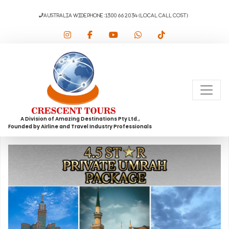
AUSTRALIA WIDE PHONE :1300 66 20 34 (Local Call Cost)
A Division of Amazing Destinations Pty Ltd.,
Founded by Airline and Travel Industry Professionals