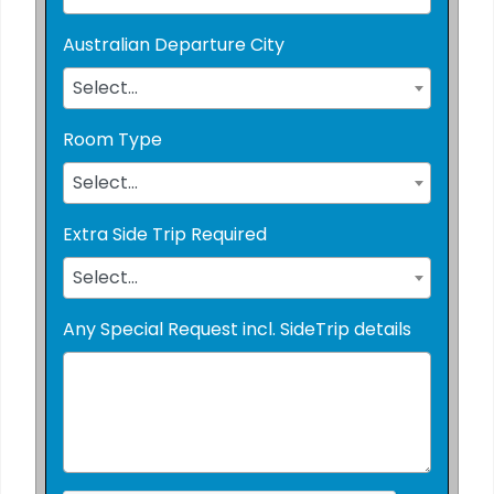
Australian Departure City
Select...
Room Type
Select...
Extra Side Trip Required
Select...
Any Special Request incl. SideTrip details