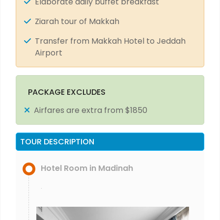
Elaborate daily buffet breakfast
Ziarah tour of Makkah
Transfer from Makkah Hotel to Jeddah
Airport
PACKAGE EXCLUDES
Airfares are extra from $1850
TOUR DESCRIPTION
Hotel Room in Madinah
.