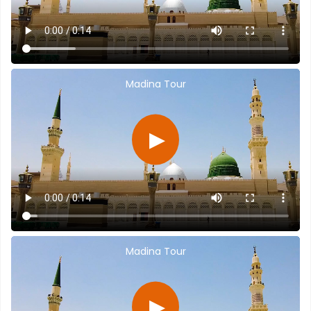
Madina Tour
▶
Madina Tour
▶