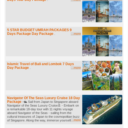
visit the vibrant city of Shanghai. Visit the Bund,
Yuyuan Garden, Stroll through the vibrant Nanjing
Road. Visit Shanghai Songjiang Mosque built over
660 years ago, next visit the Xiaotaoyuan Mosque,
the largest mosque in Shanghai & Fuyou Road
Mosque, built during the Qing Dynasty. This tour
offers a perfect blend of modern attractions, historical
exploration, and cultural experiences, making it an
5 STAR BUDGET UMRAH PACKAGES
9
unforgettable journey through some of China's most
Days Package Day Package
.
...more
iconic cities.
Islamic Travel of Bali and Lombok
7 Days
Day Package
.
...more
Navigator Of The Seas Luxury Cruise
18 Day
Package
-🛳️ Sail from Japan to Singapore aboard
Navigator of the Seas Luxury Cruise🚢 - Embark on
a remarkable 18-day tour with 11 nights voyage
aboard Navigator of the Seas - sailing from the
cultural treasures of Japan to the cosmopolitan buzz
...more
of Singapore. Along the way, immerse yourself in the
fascinating sights and sounds of South Korea, Hong
Kong, and Vietnam—each stop offering its own blend