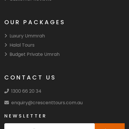
OUR PACKAGES
Luxury Ummrah
Halal Tours
Budget Private Umrah
CONTACT US
1300 66 20 34
enquiry@crescenttours.com.au
NEWSLETTER