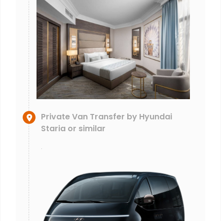
Private Van Transfer by Hyundai
Staria or similar
.