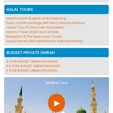
HALAL TOURS
islamic travel of japan and hong kong
luxury umrah package with free malaysia holidays
Grand Tour of China with Halal Meals
Islamic Travel of Bali and Lombok
Navigator Of The Seas Luxury Cruise
Luxury Umrah with Free Malaysia Stopover Holiday
BUDGET PRIVATE UMRAH
4 STAR BUDGET UMRAH PACKAGES
4.5 STAR BUDGET UMRAH PACKAGES
5 STAR BUDGET UMRAH PACKAGES
Madina Tour
▶