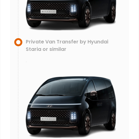
Private Van Transfer by Hyundai
Staria or similar
.