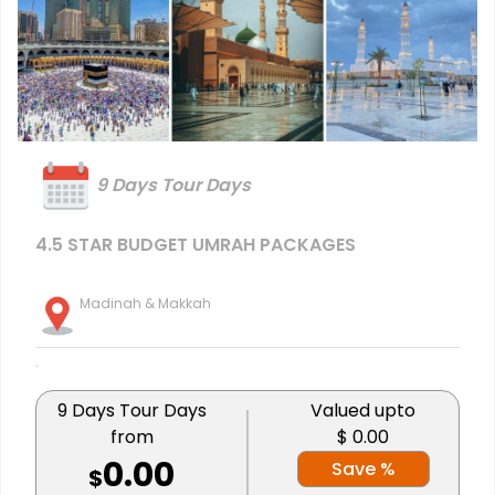
9 Days Tour Days
4.5 STAR BUDGET UMRAH PACKAGES
Madinah & Makkah
.
9 Days Tour Days
Valued upto
from
$ 0.00
0.00
Save %
$