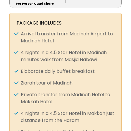
Per Person Quad Share
PACKAGE INCLUDES
Arrival transfer from Madinah Airport to
Madinah Hotel
4 Nights in a 4.5 Star Hotel in Madinah
minutes walk from Masjid Nabawi
Elaborate daily buffet breakfast
Ziarah tour of Madinah
Private transfer from Madinah Hotel to
Makkah Hotel
4 Nights in a 4.5 Star Hotel in Makkah just
distance from the Haram