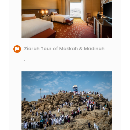
Ziarah Tour of Makkah & Madinah
.