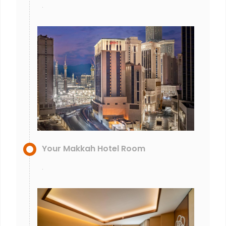
.
Your Makkah Hotel Room
.