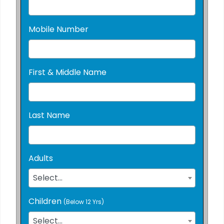
Mobile Number
First & Middle Name
Last Name
Adults
Select...
Children
(Below 12 Yrs)
Select...