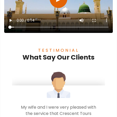
TESTIMONIAL
What Say Our Clients
t
My wife and I were very pleased with
..
the service that Crescent Tours
b