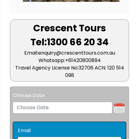
Crescent Tours
Tel:1300 66 20 34
Email:enquiry@crescenttours.com.au
Whatsapp:+61420800894
Travel Agency License No:32706 ACN: 120 514
098
Choose Date
Email