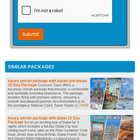
Submit
SIMILAR PACKAGES
luxury umrah package with ziarah and meals
10 Day Package
Crescent Tours offers a
luxurious Umrah package that ensures a comfortable
and spiritually enriching experience. The package
includes flying with premium airlines, ensuring a
smooth and pleasant journey. Accommodation is at
...more
the prestigious Makkah Clock Tower Hotels (subject
to availability), offering breathtaking views and top-
notch amenities. Enjoy daily buffet breakfast and our
exclusive BONUS DAILY BUFFET DINNERS. The
luxury umrah package with dubai
15 Day
package also includes Ziarah tours conducted by
Package
Go on an exciting tour of Dubai for 4
professional Mashaikhs visiting historical sites of
nights which includes a full day Dubai City tour
Makkah & Madinah including Mt. Uhud, Masjid Quba,
visiting such iconic sites as the Palm Jumeirah, Gold
Masjid Qiblatain, Mina, Jabal Rahma, Jabal Noor,
Souk, photo stop at Burj Al Arab, Dubai Frame. Enjoy
Arafat, Muzadlifah, Jamarat, a date farm and more.
4x4 Desert Safari followed by a cultural show &