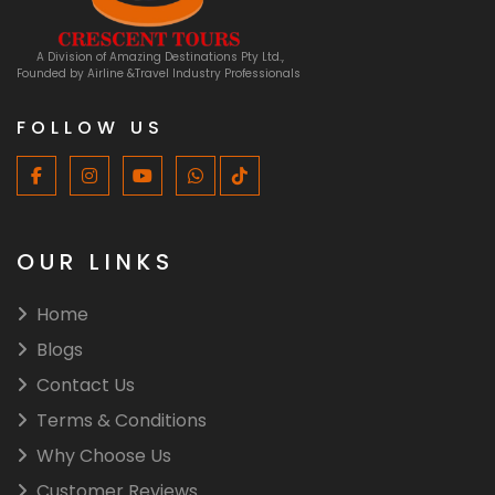
A Division of Amazing Destinations Pty Ltd.,
Founded by Airline &Travel Industry Professionals
FOLLOW US
OUR LINKS
Home
Blogs
Contact Us
Terms & Conditions
⁠Why Choose Us
Customer Reviews