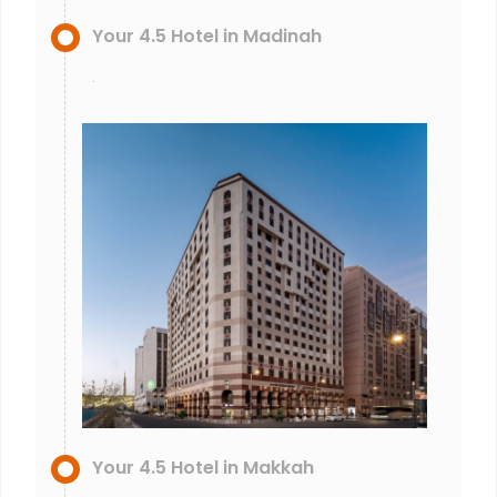
Your 4.5 Hotel in Madinah
.
Your 4.5 Hotel in Makkah