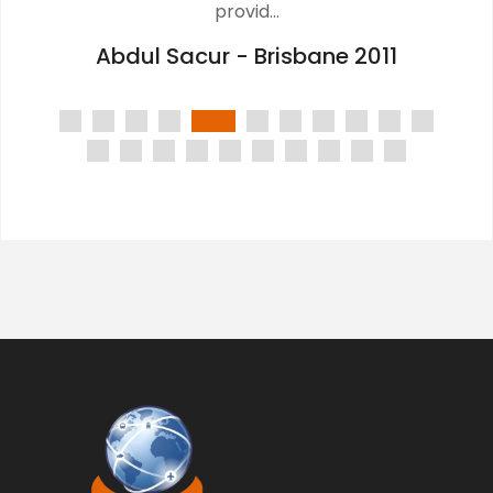
provid...
Abdul Sacur - Brisbane 2011